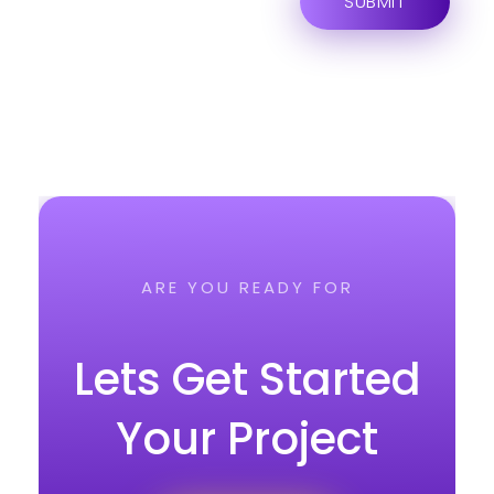
ARE YOU READY FOR
Lets Get Started
Your Project