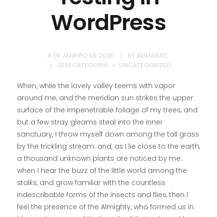
WordPress
4 DE JANEIRO DE 2020
BY
ADMABAC
SEM CATEGORIA
UNCATEGORIZED
When, while the lovely valley teems with vapor
around me, and the meridian sun strikes the upper
surface of the impenetrable foliage of my trees, and
but a few stray gleams steal into the inner
sanctuary, I throw myself down among the tall grass
by the trickling stream; and, as I lie close to the earth,
a thousand unknown plants are noticed by me:
when I hear the buzz of the little world among the
stalks, and grow familiar with the countless
indescribable forms of the insects and flies, then I
feel the presence of the Almighty, who formed us in