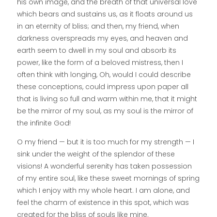
his own image, and the breath of that universal love
which bears and sustains us, as it floats around us
in an eternity of bliss; and then, my friend, when
darkness overspreads my eyes, and heaven and
earth seem to dwell in my soul and absorb its
power, like the form of a beloved mistress, then I
often think with longing, Oh, would I could describe
these conceptions, could impress upon paper all
that is living so full and warm within me, that it might
be the mirror of my soul, as my soul is the mirror of
the infinite God!
O my friend — but it is too much for my strength — I
sink under the weight of the splendor of these
visions! A wonderful serenity has taken possession
of my entire soul, like these sweet mornings of spring
which I enjoy with my whole heart. I am alone, and
feel the charm of existence in this spot, which was
created for the bliss of souls like mine.