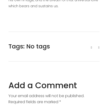
his own image, and the breath of that universal love
which bears and sustains us.
Tags: No tags
Add a Comment
Your email address will not be published.
Required fields are marked *