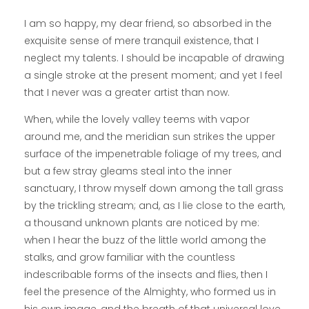
I am so happy, my dear friend, so absorbed in the
exquisite sense of mere tranquil existence, that I
neglect my talents. I should be incapable of drawing
a single stroke at the present moment; and yet I feel
that I never was a greater artist than now.
When, while the lovely valley teems with vapor
around me, and the meridian sun strikes the upper
surface of the impenetrable foliage of my trees, and
but a few stray gleams steal into the inner
sanctuary, I throw myself down among the tall grass
by the trickling stream; and, as I lie close to the earth,
a thousand unknown plants are noticed by me:
when I hear the buzz of the little world among the
stalks, and grow familiar with the countless
indescribable forms of the insects and flies, then I
feel the presence of the Almighty, who formed us in