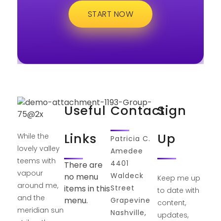
START NOW
Useful
Contact
Sign
Links
Up
While the
Patricia C.
lovely valley
Amedee
teems with
4401
There are
vapour
Waldeck
no menu
Keep me up
around me,
Street
items in this
to date with
and the
menu.
Grapevine
content,
meridian sun
Nashville,
updates,