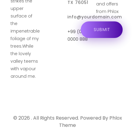
strikes the
TX 76051
and offers
upper
from Phlox
surface of
info@yourdomain.com
the
impenetrable
+99 (0) 101
foliage of my
0000 888
trees.While
the lovely
valley teems
with vapour
around me.
© 2026 . All Rights Reserved.
Powered By
Phlox
Theme