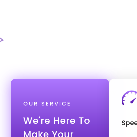
OUR SERVICE
We're Here To
Spee
Make Your