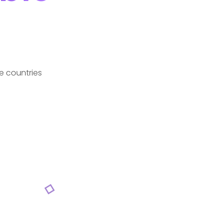
e countries