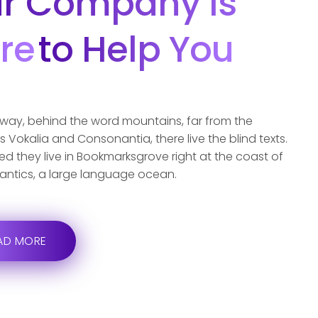
r Company Is
re
To Help You
away, behind the word mountains, far from the
s Vokalia and Consonantia, there live the blind texts.
d they live in Bookmarksgrove right at the coast of
antics, a large language ocean.
AD MORE