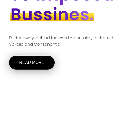
Bussines.
Far far away, behind the word mountains, far from th
Vokalia and Consonantia
READ MORE