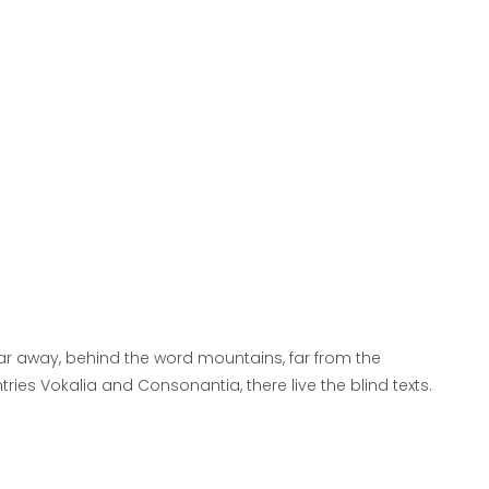
far away, behind the word mountains, far from the
tries Vokalia and Consonantia, there live the blind texts.