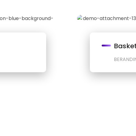
Basket
BERANDI