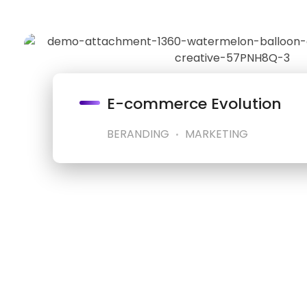
E-commerce Evolution
BERANDING
MARKETING