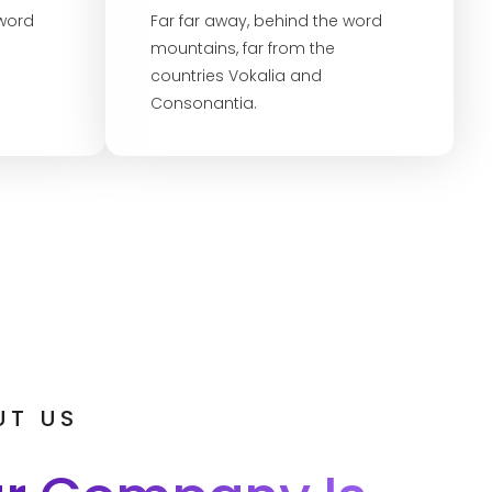
 word
Far far away, behind the word
mountains, far from the
countries Vokalia and
Consonantia.
UT US