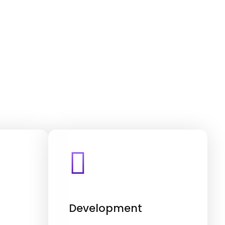
Development