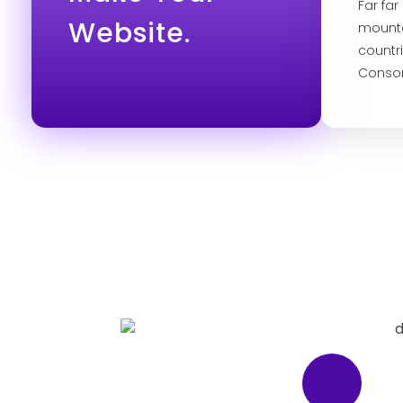
Far fa
Website.
mounta
countr
Conson