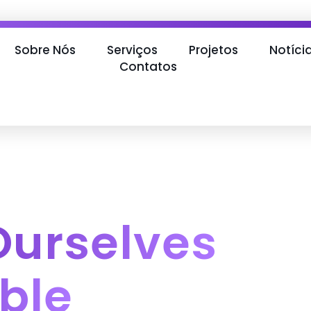
Sobre Nós
Serviços
Projetos
Notíci
Contatos
Ourselves
ble