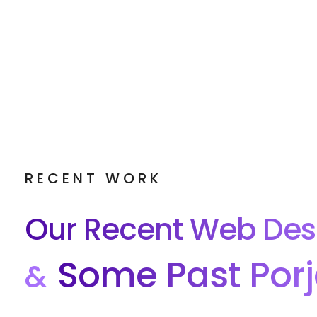
RECENT WORK
Our Recent Web Des
Some Past Porj
&