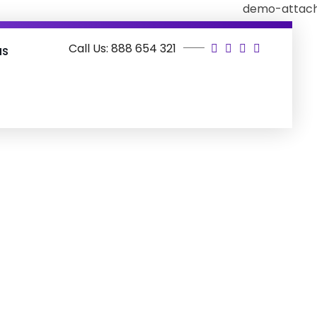
Call Us: 888 654 321
as