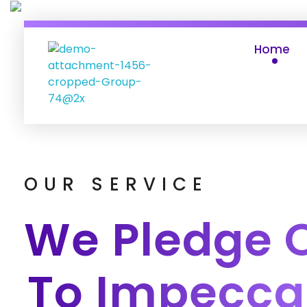
Home
ABAC DO BRASIL
site
OUR SERVICE
We Pledge 
To Impecca