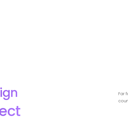
ign
Far 
coun
ect