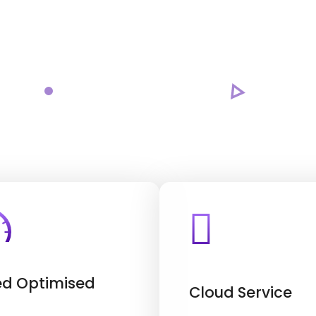
d Optimised
Cloud Service