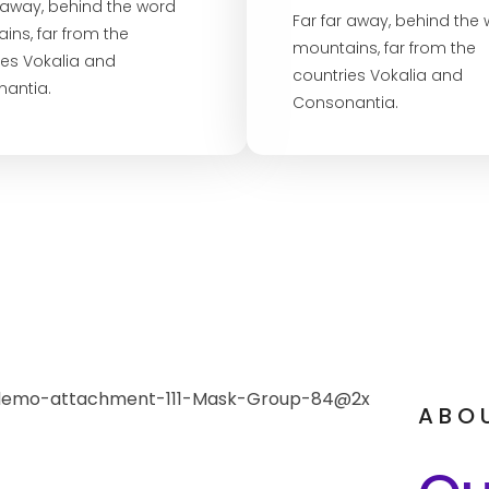
r away, behind the word
Far far away, behind the
ins, far from the
mountains, far from the
ies Vokalia and
countries Vokalia and
antia.
Consonantia.
ABO