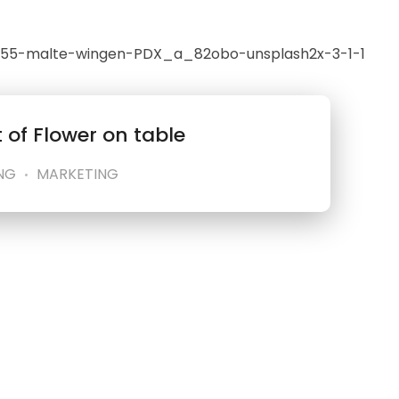
 of Flower on table
NG
MARKETING