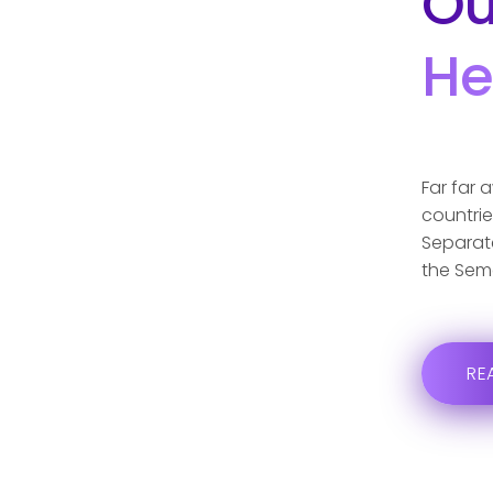
Ou
He
Far far 
countrie
Separate
the Sem
RE